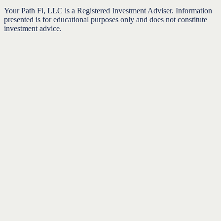
Your Path Fi, LLC is a Registered Investment Adviser. Information
presented is for educational purposes only and does not constitute
investment advice.