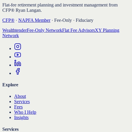
Flat-fee retirement planning and investment management from
CFP® Ryan Langan.
CFP®
·
NAPFA Member
· Fee-Only · Fiduciary
Wealthtender
Fee-Only Network
Flat Fee Advisors
XY Planning
Network
Explore
About
Services
Fees
Who I Help
Insights
Services