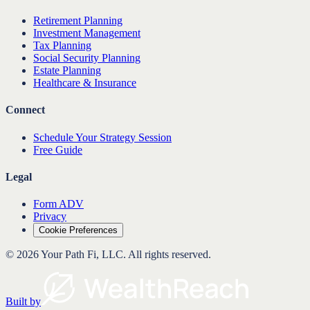
Retirement Planning
Investment Management
Tax Planning
Social Security Planning
Estate Planning
Healthcare & Insurance
Connect
Schedule Your Strategy Session
Free Guide
Legal
Form ADV
Privacy
Cookie Preferences
©
2026
Your Path Fi, LLC
. All rights reserved.
Built by