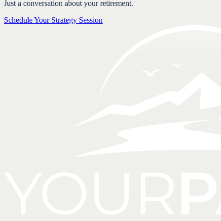
Just a conversation about your retirement.
Schedule Your Strategy Session