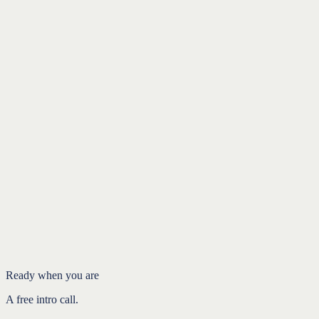
Ryan Talks Retirement
yourpathfi.com
ryan@yourpathfi.com
484-363-3612
Ready when you are
A free intro call.