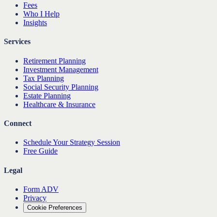
Fees
Who I Help
Insights
Services
Retirement Planning
Investment Management
Tax Planning
Social Security Planning
Estate Planning
Healthcare & Insurance
Connect
Schedule Your Strategy Session
Free Guide
Legal
Form ADV
Privacy
Cookie Preferences