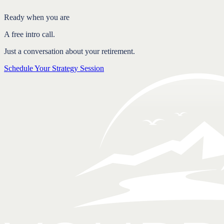
Free intro call.
Ready when you are
A free intro call.
Just a conversation about your retirement.
Schedule Your Strategy Session