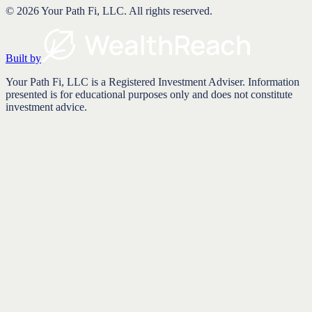
©
2026
Your Path Fi, LLC
. All rights reserved.
Built by
Your Path Fi, LLC is a Registered Investment Adviser. Information
presented is for educational purposes only and does not constitute
investment advice.