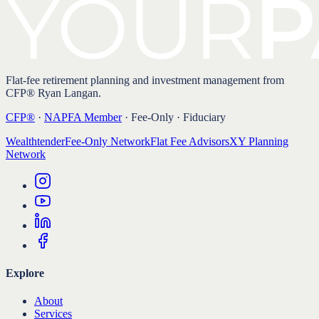
Flat-fee retirement planning and investment management from
CFP® Ryan Langan.
CFP®
·
NAPFA Member
· Fee-Only · Fiduciary
Wealthtender
Fee-Only Network
Flat Fee Advisors
XY Planning
Network
Explore
About
Services