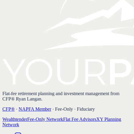
Flat-fee retirement planning and investment management from
CFP® Ryan Langan.
CFP®
·
NAPFA Member
· Fee-Only · Fiduciary
Wealthtender
Fee-Only Network
Flat Fee Advisors
XY Planning
Network