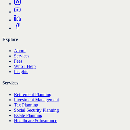
Explore
About
Services
Fees
Who I Help
Insights
Services
Retirement Planning
Investment Management
Tax Planning
Social Security Planning
Estate Planning
Healthcare & Insurance