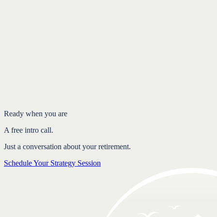
Want to see if we’re a fit?
A free, no-obligation Strategy Session is the simplest way to find
out. My office is based in
West Chester, PA
, and I work with clients
throughout Chester County and nationwide.
Schedule Your Strategy Session
Free intro call.
Ready when you are
A free intro call.
Just a conversation about your retirement.
Schedule Your Strategy Session