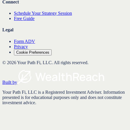
Connect
Schedule Your Strategy Session
Free Guide
Legal
Form ADV
Privacy
Cookie Preferences
©
2026
Your Path Fi, LLC
. All rights reserved.
Built by
Your Path Fi, LLC is a Registered Investment Adviser. Information
presented is for educational purposes only and does not constitute
investment advice.