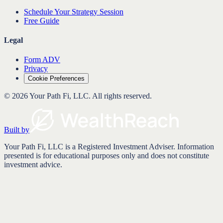
Schedule Your Strategy Session
Free Guide
Legal
Form ADV
Privacy
Cookie Preferences
©
2026
Your Path Fi, LLC
. All rights reserved.
Built by
Your Path Fi, LLC is a Registered Investment Adviser. Information
presented is for educational purposes only and does not constitute
investment advice.