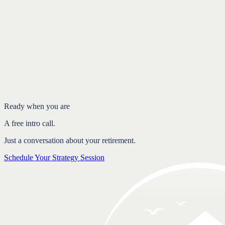
Introduction
Confidence comes from clarity, not just savings
What a real plan actually gives you
A plan is a living document, not a one-time event
FAQ
Ready when you are
A free intro call.
Just a conversation about your retirement.
Schedule Your Strategy Session