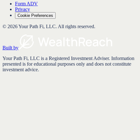
Form ADV
Privacy
Cookie Preferences
©
2026
Your Path Fi, LLC
. All rights reserved.
Built by
Your Path Fi, LLC is a Registered Investment Adviser. Information
presented is for educational purposes only and does not constitute
investment advice.