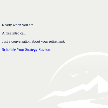
The job of your portfolio changes
Planning for income in every market
Structure is what creates stability
FAQ
Ready when you are
A free intro call.
Just a conversation about your retirement.
Schedule Your Strategy Session