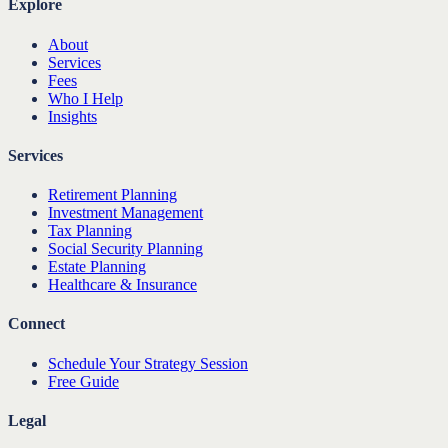
Explore
About
Services
Fees
Who I Help
Insights
Services
Retirement Planning
Investment Management
Tax Planning
Social Security Planning
Estate Planning
Healthcare & Insurance
Connect
Schedule Your Strategy Session
Free Guide
Legal