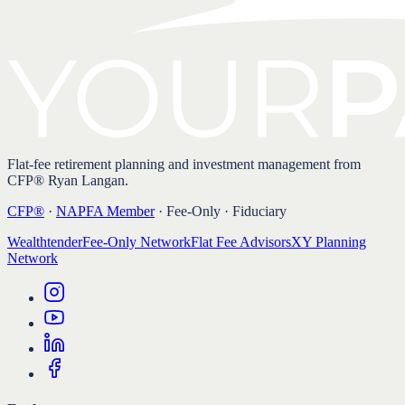
Flat-fee retirement planning and investment management from
CFP® Ryan Langan.
CFP®
·
NAPFA Member
· Fee-Only · Fiduciary
Wealthtender
Fee-Only Network
Flat Fee Advisors
XY Planning
Network