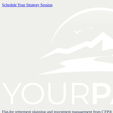
Schedule Your Strategy Session
Flat-fee retirement planning and investment management from CFP®