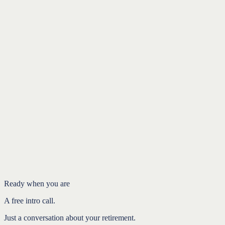
Introduction
Medicare doesn't always sign you up
The windows that matter
Why the penalty stings
Plan it before the year you turn 65
FAQ
Ready when you are
A free intro call.
Just a conversation about your retirement.