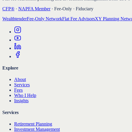
CFP®
·
NAPFA Member
· Fee-Only · Fiduciary
Wealthtender
Fee-Only Network
Flat Fee Advisors
XY Planning Netw
Explore
About
Services
Fees
Who I Help
Insights
Services
Retirement Planning
Investment Management