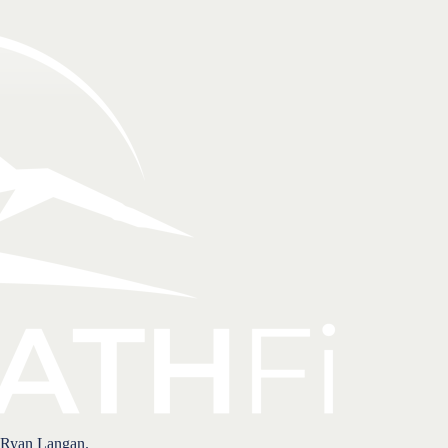
 Ryan Langan.