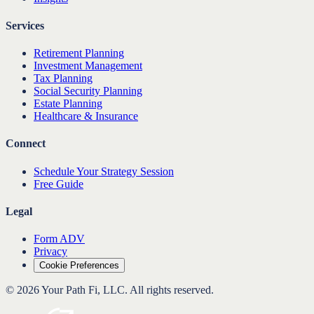
Services
Retirement Planning
Investment Management
Tax Planning
Social Security Planning
Estate Planning
Healthcare & Insurance
Connect
Schedule Your Strategy Session
Free Guide
Legal
Form ADV
Privacy
Cookie Preferences
©
2026
Your Path Fi, LLC
. All rights reserved.