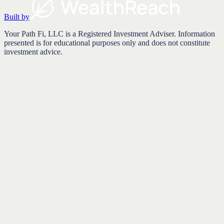
Built by
Your Path Fi, LLC is a Registered Investment Adviser. Information
presented is for educational purposes only and does not constitute
investment advice.