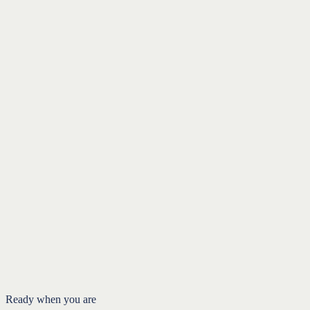
When Roth conversions don't make sense
Charitable Giving
When money aligns with your values
Charitable Giving
Introduction
Generosity and good tax planning can work together
The donor-advised fund
The qualified charitable distribution
FAQ
Ready when you are