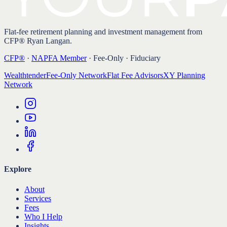
Flat-fee retirement planning and investment management from
CFP® Ryan Langan.
CFP®
·
NAPFA Member
· Fee-Only · Fiduciary
Wealthtender
Fee-Only Network
Flat Fee Advisors
XY Planning
Network
Explore
About
Services
Fees
Who I Help
Insights