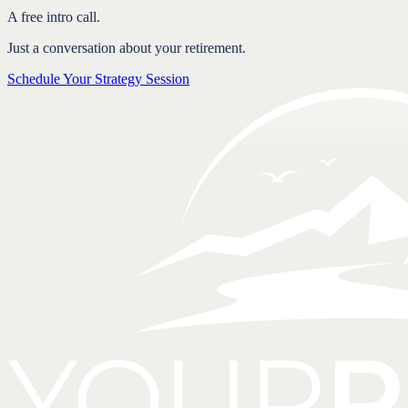
A free intro call.
Just a conversation about your retirement.
Schedule Your Strategy Session