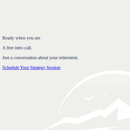
Introduction
Why people get the 4% rule wrong
What a flexible spending plan does instead
Why flexibility creates more confidence
FAQ
Ready when you are
A free intro call.
Just a conversation about your retirement.
Schedule Your Strategy Session