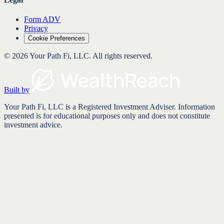
Form ADV
Privacy
Cookie Preferences
©
2026
Your Path Fi, LLC
. All rights reserved.
Built by
Your Path Fi, LLC is a Registered Investment Adviser. Information
presented is for educational purposes only and does not constitute
investment advice.