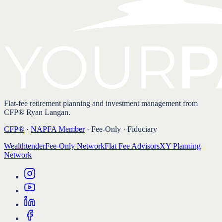
Flat-fee retirement planning and investment management from
CFP® Ryan Langan.
CFP®
·
NAPFA Member
· Fee-Only · Fiduciary
Wealthtender
Fee-Only Network
Flat Fee Advisors
XY Planning
Network