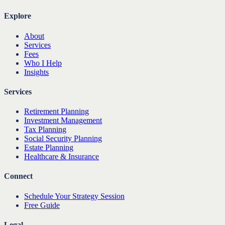
Explore
About
Services
Fees
Who I Help
Insights
Services
Retirement Planning
Investment Management
Tax Planning
Social Security Planning
Estate Planning
Healthcare & Insurance
Connect
Schedule Your Strategy Session
Free Guide
Legal