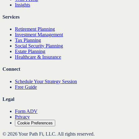
Insights
Services
Retirement Planning
Investment Management
Tax Planning
Social Security Planning
Estate Planning
Healthcare & Insurance
Connect
Schedule Your Strategy Session
Free Guide
Legal
Form ADV
Privacy
Cookie Preferences
©
2026
Your Path Fi, LLC
. All rights reserved.