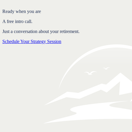
FAQ
Ready when you are
A free intro call.
Just a conversation about your retirement.
Schedule Your Strategy Session