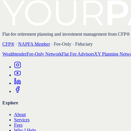
Flat-fee retirement planning and investment management from CFP®
CFP®
·
NAPFA Member
· Fee-Only · Fiduciary
Wealthtender
Fee-Only Network
Flat Fee Advisors
XY Planning Netw
Explore
About
Services
Fees
Who I Help