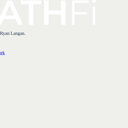
 Ryan Langan.
ork