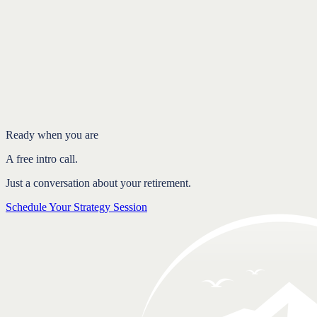
Introduction
What each age does
It's rarely just about you
Why 'just wait until 70' is incomplete advice
FAQ
Ready when you are
A free intro call.
Just a conversation about your retirement.
Schedule Your Strategy Session