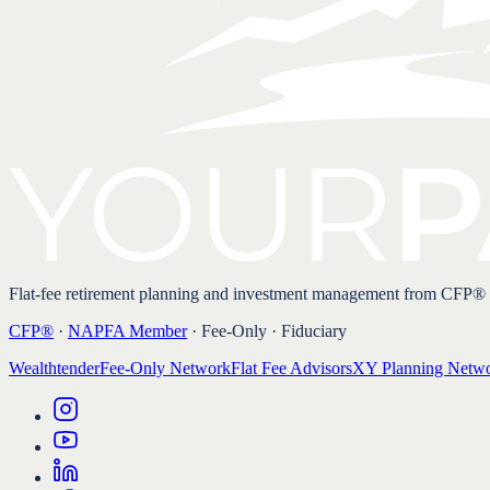
Flat-fee retirement planning and investment management from CFP®
CFP®
·
NAPFA Member
· Fee-Only · Fiduciary
Wealthtender
Fee-Only Network
Flat Fee Advisors
XY Planning Netw