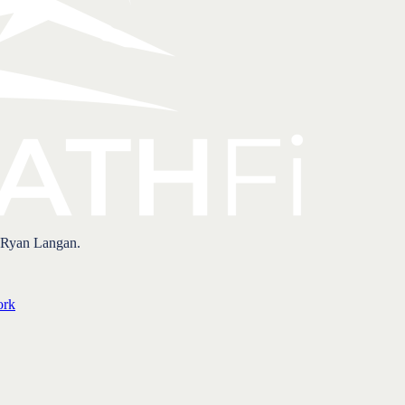
 Ryan Langan.
ork