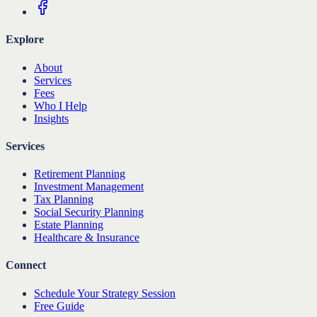
Explore
About
Services
Fees
Who I Help
Insights
Services
Retirement Planning
Investment Management
Tax Planning
Social Security Planning
Estate Planning
Healthcare & Insurance
Connect
Schedule Your Strategy Session
Free Guide