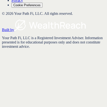
Privacy
Cookie Preferences
©
2026
Your Path Fi, LLC
. All rights reserved.
Built by
Your Path Fi, LLC is a Registered Investment Adviser. Information
presented is for educational purposes only and does not constitute
investment advice.