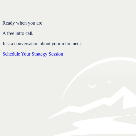
Where overcaution costs you in taxes
Confidence comes from a plan, not from holding back
FAQ
Ready when you are
A free intro call.
Just a conversation about your retirement.
Schedule Your Strategy Session