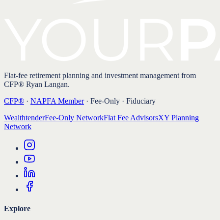
Flat-fee retirement planning and investment management from
CFP® Ryan Langan.
CFP®
·
NAPFA Member
· Fee-Only · Fiduciary
Wealthtender
Fee-Only Network
Flat Fee Advisors
XY Planning
Network
Explore