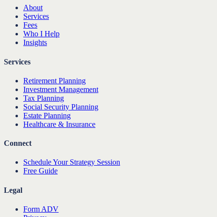
About
Services
Fees
Who I Help
Insights
Services
Retirement Planning
Investment Management
Tax Planning
Social Security Planning
Estate Planning
Healthcare & Insurance
Connect
Schedule Your Strategy Session
Free Guide
Legal
Form ADV