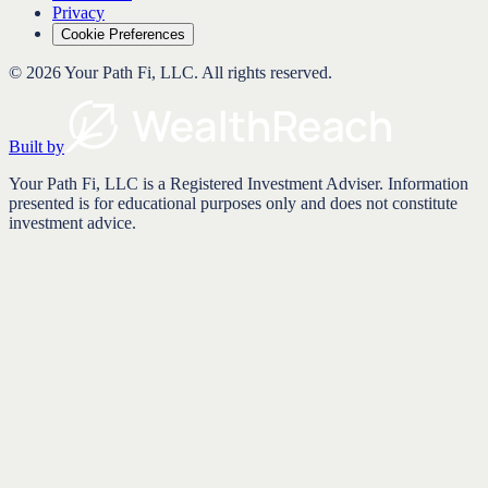
Privacy
Cookie Preferences
©
2026
Your Path Fi, LLC
. All rights reserved.
Built by
Your Path Fi, LLC is a Registered Investment Adviser. Information
presented is for educational purposes only and does not constitute
investment advice.