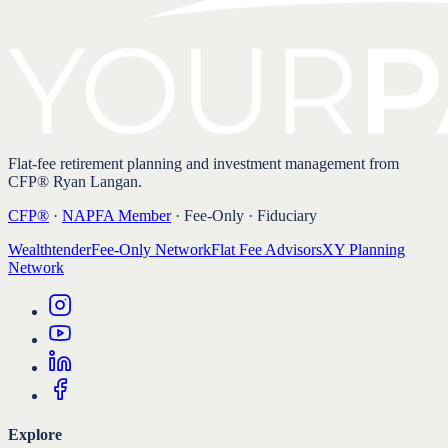
Flat-fee retirement planning and investment management from
CFP® Ryan Langan.
CFP®
·
NAPFA Member
· Fee-Only · Fiduciary
Wealthtender
Fee-Only Network
Flat Fee Advisors
XY Planning
Network
Explore