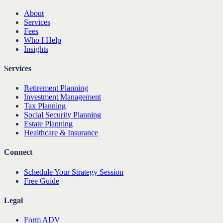
About
Services
Fees
Who I Help
Insights
Services
Retirement Planning
Investment Management
Tax Planning
Social Security Planning
Estate Planning
Healthcare & Insurance
Connect
Schedule Your Strategy Session
Free Guide
Legal
Form ADV