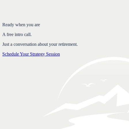
Why reacting backfires
Consistency over timing
FAQ
Ready when you are
A free intro call.
Just a conversation about your retirement.
Schedule Your Strategy Session