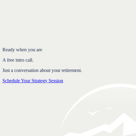
Introduction
The appeal and the cost of the 4 percent rule
How a guardrail strategy works
Balancing two real risks
Structure and flexibility together
FAQ
Ready when you are
A free intro call.
Just a conversation about your retirement.
Schedule Your Strategy Session