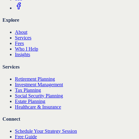
Explore
About
Services
Fees
Who I Help
Insights
Services
Retirement Planning
Investment Management
Tax Planning
Social Security Planning
Estate Planning
Healthcare & Insurance
Connect
Schedule Your Strategy Session
Free Guide