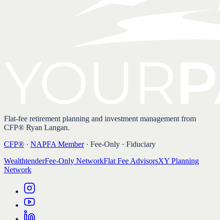
Flat-fee retirement planning and investment management from
CFP® Ryan Langan.
CFP®
·
NAPFA Member
· Fee-Only · Fiduciary
Wealthtender
Fee-Only Network
Flat Fee Advisors
XY Planning
Network