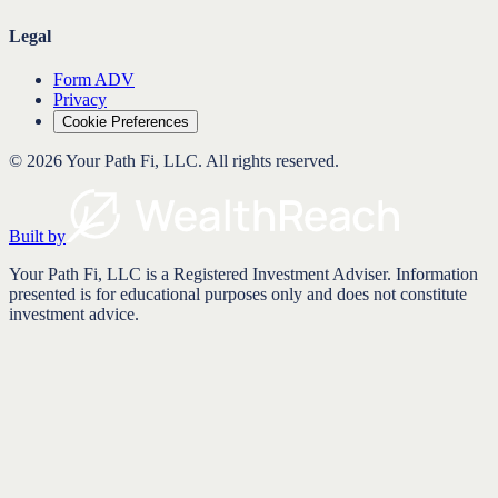
Legal
Form ADV
Privacy
Cookie Preferences
©
2026
Your Path Fi, LLC
. All rights reserved.
Built by
Your Path Fi, LLC is a Registered Investment Adviser. Information
presented is for educational purposes only and does not constitute
investment advice.