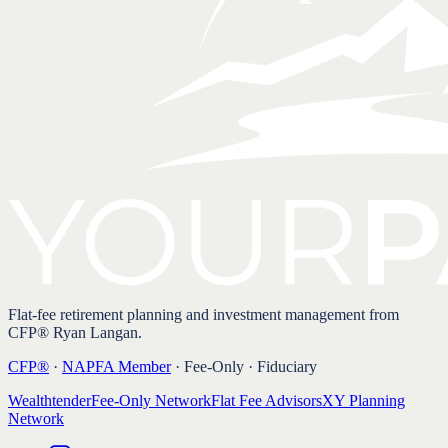
Flat-fee retirement planning and investment management from
CFP® Ryan Langan.
CFP®
·
NAPFA Member
· Fee-Only · Fiduciary
Wealthtender
Fee-Only Network
Flat Fee Advisors
XY Planning
Network