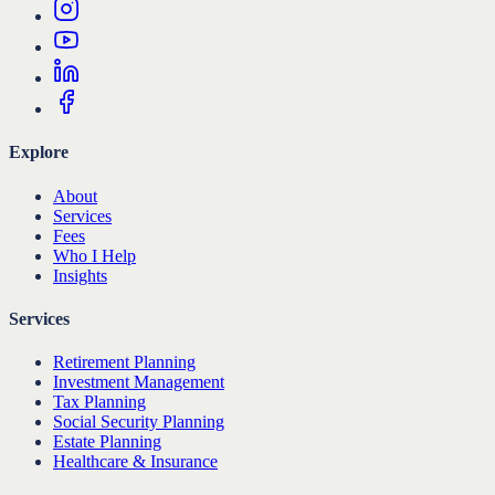
Explore
About
Services
Fees
Who I Help
Insights
Services
Retirement Planning
Investment Management
Tax Planning
Social Security Planning
Estate Planning
Healthcare & Insurance