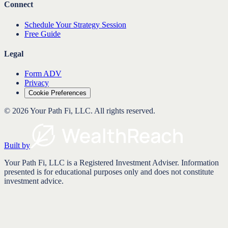
Connect
Schedule Your Strategy Session
Free Guide
Legal
Form ADV
Privacy
Cookie Preferences
©
2026
Your Path Fi, LLC
. All rights reserved.
Built by
Your Path Fi, LLC is a Registered Investment Adviser. Information
presented is for educational purposes only and does not constitute
investment advice.