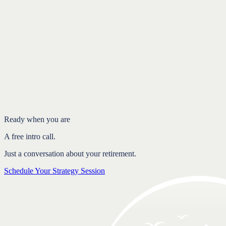
Introduction
The problem with one fixed number
Flexibility lets your plan respond
Structure and flexibility build confidence
FAQ
Ready when you are
A free intro call.
Just a conversation about your retirement.
Schedule Your Strategy Session