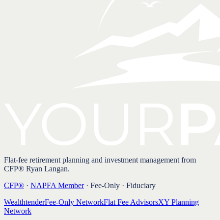
Flat-fee retirement planning and investment management from
CFP® Ryan Langan.
CFP®
·
NAPFA Member
· Fee-Only · Fiduciary
Wealthtender
Fee-Only Network
Flat Fee Advisors
XY Planning
Network