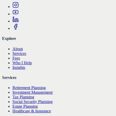
Explore
About
Services
Fees
Who I Help
Insights
Services
Retirement Planning
Investment Management
Tax Planning
Social Security Planning
Estate Planning
Healthcare & Insurance