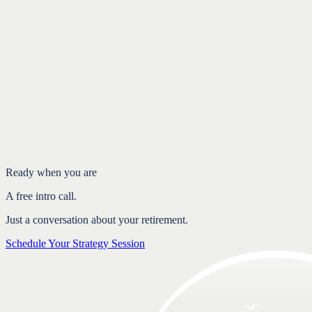
Introduction
Where the one-size-fits-all rule falls short
What should actually shape your allocation
Personalized allocation brings peace of mind
FAQ
Ready when you are
A free intro call.
Just a conversation about your retirement.
Schedule Your Strategy Session