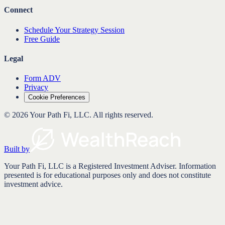
Connect
Schedule Your Strategy Session
Free Guide
Legal
Form ADV
Privacy
Cookie Preferences
©
2026
Your Path Fi, LLC
. All rights reserved.
Built by
Your Path Fi, LLC is a Registered Investment Adviser. Information
presented is for educational purposes only and does not constitute
investment advice.