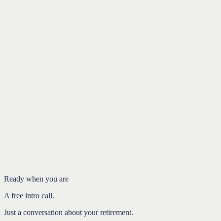
Donor-advised funds and QCDs: a guide to giving more
efficiently
Charitable Giving
Support the charities you love and receive tax
benefits
Charitable Giving
Introduction
Why a tax law change affects your giving
Why front-loading can preserve the benefit
Match the strategy to your situation
FAQ
Ready when you are
A free intro call.
Just a conversation about your retirement.