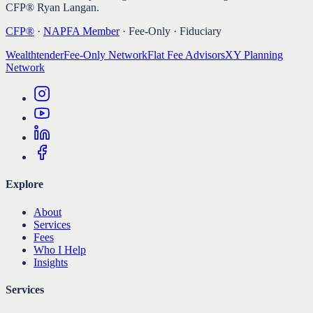
CFP® Ryan Langan.
CFP®
·
NAPFA Member
· Fee-Only · Fiduciary
Wealthtender
Fee-Only Network
Flat Fee Advisors
XY Planning
Network
Explore
About
Services
Fees
Who I Help
Insights
Services