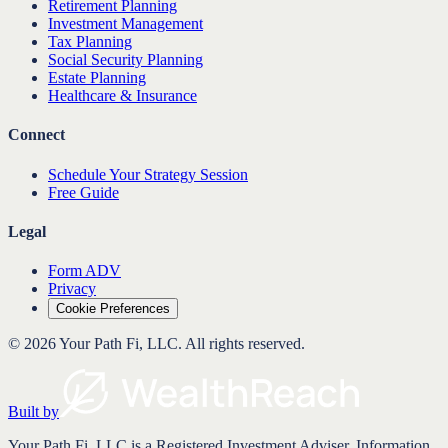
Retirement Planning
Investment Management
Tax Planning
Social Security Planning
Estate Planning
Healthcare & Insurance
Connect
Schedule Your Strategy Session
Free Guide
Legal
Form ADV
Privacy
Cookie Preferences
©
2026
Your Path Fi, LLC
. All rights reserved.
Built by
Your Path Fi, LLC is a Registered Investment Adviser. Information