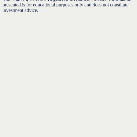
presented is for educational purposes only and does not constitute
investment advice.