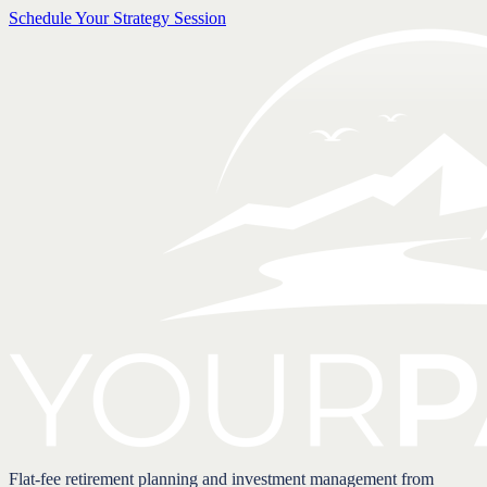
Schedule Your Strategy Session
Flat-fee retirement planning and investment management from