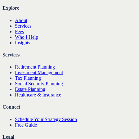
Explore
About
Services
Fees
Who I Help
Insights
Services
Retirement Planning
Investment Management
Tax Planning
Social Security Planning
Estate Planning
Healthcare & Insurance
Connect
Schedule Your Strategy Session
Free Guide
Legal