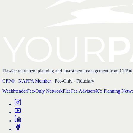
Flat-fee retirement planning and investment management from CFP®
CFP®
·
NAPFA Member
· Fee-Only · Fiduciary
Wealthtender
Fee-Only Network
Flat Fee Advisors
XY Planning Netw