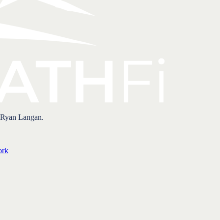
 Ryan Langan.
ork