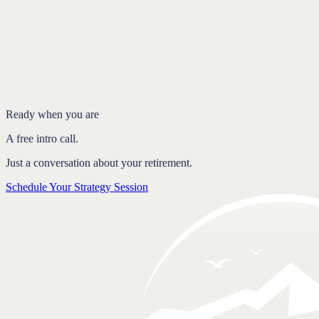
Introduction
Social Security is a puzzle worth solving
Delay your claim to let the benefit grow
Use the spousal and survivor benefits
FAQ
Ready when you are
A free intro call.
Just a conversation about your retirement.
Schedule Your Strategy Session