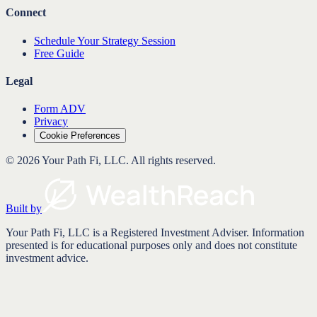
Connect
Schedule Your Strategy Session
Free Guide
Legal
Form ADV
Privacy
Cookie Preferences
©
2026
Your Path Fi, LLC
. All rights reserved.
Built by
Your Path Fi, LLC is a Registered Investment Adviser. Information
presented is for educational purposes only and does not constitute
investment advice.