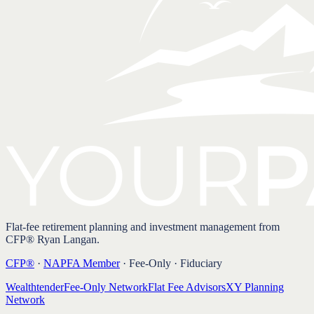
Flat-fee retirement planning and investment management from
CFP® Ryan Langan.
CFP®
·
NAPFA Member
· Fee-Only · Fiduciary
Wealthtender
Fee-Only Network
Flat Fee Advisors
XY Planning
Network