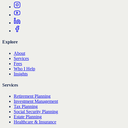
Explore
About
Services
Fees
Who I Help
Insights
Services
Retirement Planning
Investment Management
Tax Planning
Social Security Planning
Estate Planning
Healthcare & Insurance