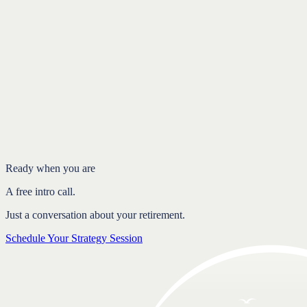
Introduction
Two people, one connected decision
How spousal and survivor benefits link you together
Why coordination pays off
FAQ
Ready when you are
A free intro call.
Just a conversation about your retirement.
Schedule Your Strategy Session