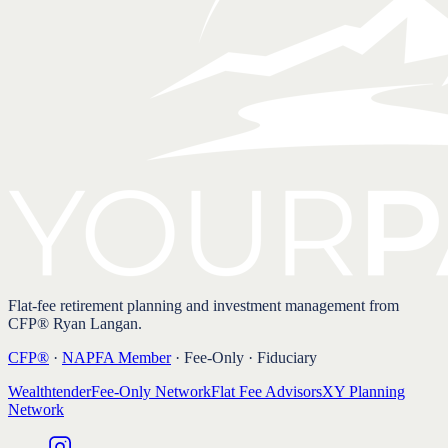
Flat-fee retirement planning and investment management from
CFP® Ryan Langan.
CFP®
·
NAPFA Member
· Fee-Only · Fiduciary
Wealthtender
Fee-Only Network
Flat Fee Advisors
XY Planning
Network