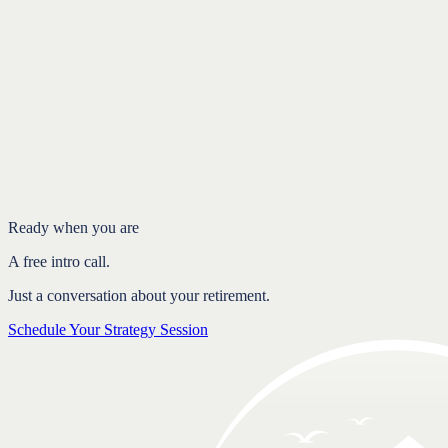
Introduction
Retirement is a long game
Why quick reactions tend to backfire
Consistency compounds
FAQ
Ready when you are
A free intro call.
Just a conversation about your retirement.
Schedule Your Strategy Session