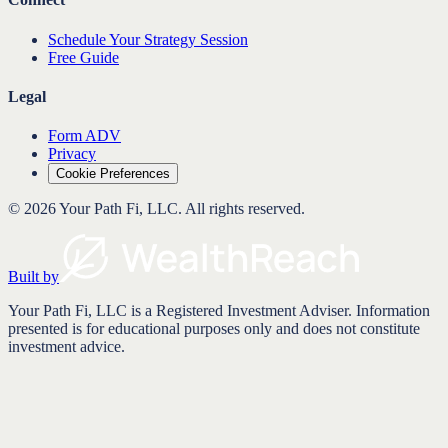
Schedule Your Strategy Session
Free Guide
Legal
Form ADV
Privacy
Cookie Preferences
©
2026
Your Path Fi, LLC
. All rights reserved.
Built by
Your Path Fi, LLC is a Registered Investment Adviser. Information
presented is for educational purposes only and does not constitute
investment advice.