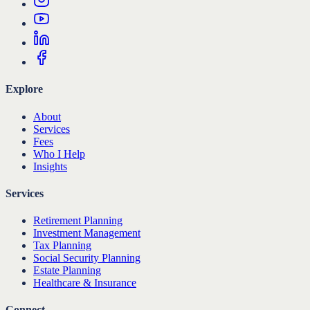
Explore
About
Services
Fees
Who I Help
Insights
Services
Retirement Planning
Investment Management
Tax Planning
Social Security Planning
Estate Planning
Healthcare & Insurance
Connect