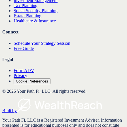
Investment Management
Tax Planning
Social Security Planning
Estate Planning
Healthcare & Insurance
Connect
Schedule Your Strategy Session
Free Guide
Legal
Form ADV
Privacy
Cookie Preferences
©
2026
Your Path Fi, LLC
. All rights reserved.
Built by
Your Path Fi, LLC is a Registered Investment Adviser. Information
presented is for educational purposes only and does not constitute