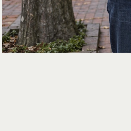
Home
/
Who I Help
/
Pre-Retirees