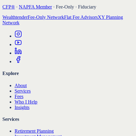
CFP®
·
NAPFA Member
· Fee-Only · Fiduciary
Wealthtender
Fee-Only Network
Flat Fee Advisors
XY Planning
Network
Explore
About
Services
Fees
Who I Help
Insights
Services
Retirement Planning