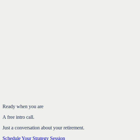
Written by Ryan Langan, CFP®
Founder of Your Path Fi, a fee-only fiduciary firm. Last reviewed
May 2026
.
Schedule Your Strategy Session
Free intro call.
Ready when you are
A free intro call.
Just a conversation about your retirement.
Schedule Your Strategy Session