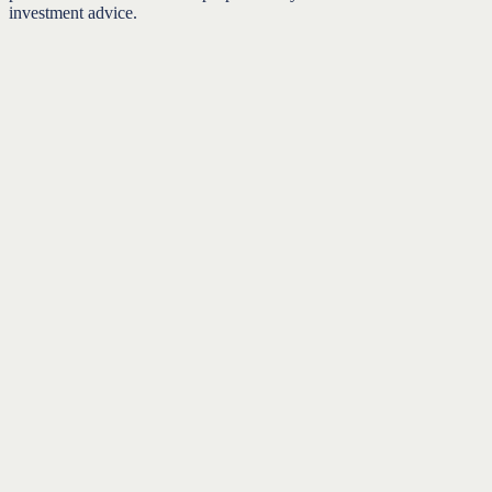
investment advice.