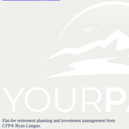
Flat-fee retirement planning and investment management from
CFP® Ryan Langan.