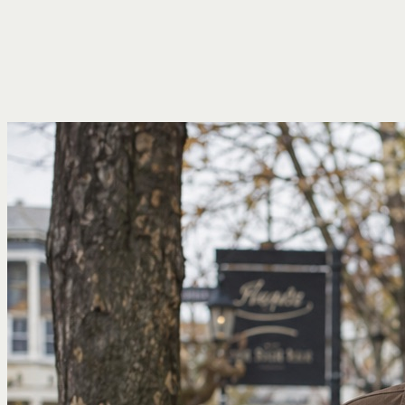
Services
Fees
Who I Help
Insights