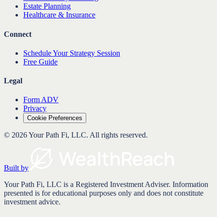
Estate Planning
Healthcare & Insurance
Connect
Schedule Your Strategy Session
Free Guide
Legal
Form ADV
Privacy
Cookie Preferences
©
2026
Your Path Fi, LLC
. All rights reserved.
Built by
Your Path Fi, LLC is a Registered Investment Adviser. Information
presented is for educational purposes only and does not constitute
investment advice.