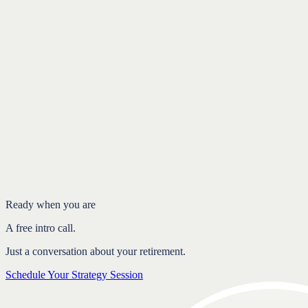
Introduction
Conclusion
Ready when you are
A free intro call.
Just a conversation about your retirement.
Schedule Your Strategy Session