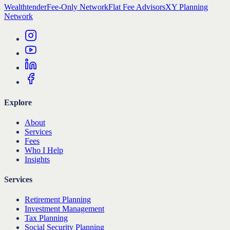
Wealthtender
Fee-Only Network
Flat Fee Advisors
XY Planning
Network
Explore
About
Services
Fees
Who I Help
Insights
Services
Retirement Planning
Investment Management
Tax Planning
Social Security Planning