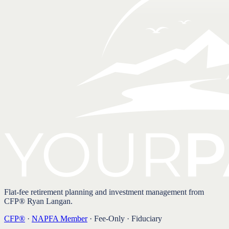
Flat-fee retirement planning and investment management from
CFP® Ryan Langan.
CFP®
·
NAPFA Member
· Fee-Only · Fiduciary