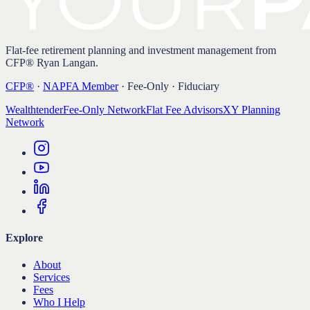
Flat-fee retirement planning and investment management from
CFP® Ryan Langan.
CFP®
·
NAPFA Member
· Fee-Only · Fiduciary
Wealthtender
Fee-Only Network
Flat Fee Advisors
XY Planning
Network
Explore
About
Services
Fees
Who I Help