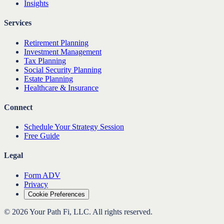
Insights
Services
Retirement Planning
Investment Management
Tax Planning
Social Security Planning
Estate Planning
Healthcare & Insurance
Connect
Schedule Your Strategy Session
Free Guide
Legal
Form ADV
Privacy
Cookie Preferences
©
2026
Your Path Fi, LLC
. All rights reserved.