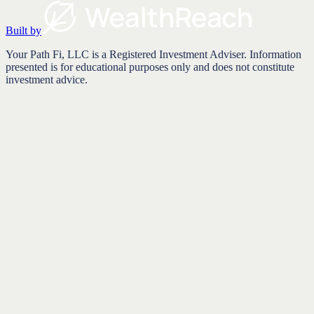
Built by
Your Path Fi, LLC is a Registered Investment Adviser. Information
presented is for educational purposes only and does not constitute
investment advice.