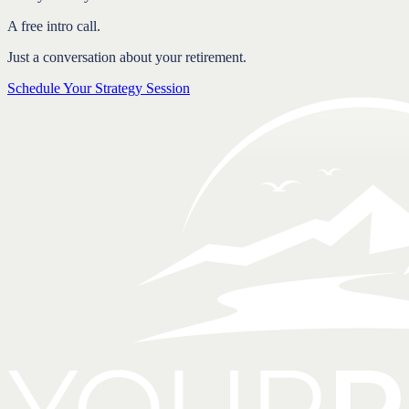
A free intro call.
Just a conversation about your retirement.
Schedule Your Strategy Session